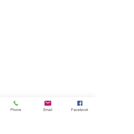
Phone
Email
Facebook