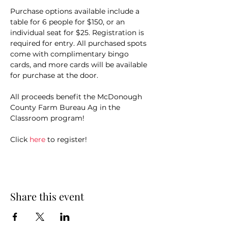
Purchase options available include a 
table for 6 people for $150, or an 
individual seat for $25. Registration is 
required for entry. All purchased spots 
come with complimentary bingo 
cards, and more cards will be available 
for purchase at the door.
All proceeds benefit the McDonough 
County Farm Bureau Ag in the 
Classroom program!
Click 
here
 to register!
Share this event