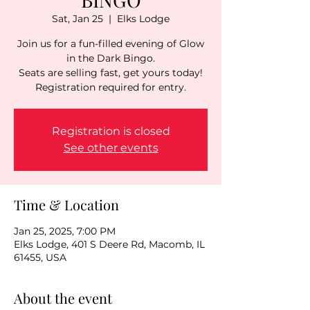
Sat, Jan 25
  |  
Elks Lodge
Join us for a fun-filled evening of Glow
in the Dark Bingo.
Seats are selling fast, get yours today!
Registration is closed
See other events
Time & Location
Jan 25, 2025, 7:00 PM
Elks Lodge, 401 S Deere Rd, Macomb, IL
61455, USA
About the event