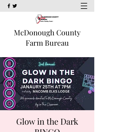
McDonough County
Farm Bureau
Glow in the Dark
BINGO