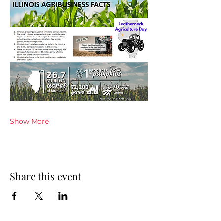
Show More
Share this event