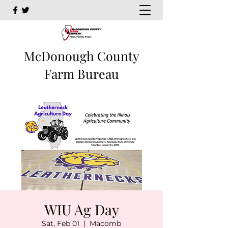
McDonough County
Farm Bureau
WIU Ag Day
Sat, Feb 01
  |  
Macomb