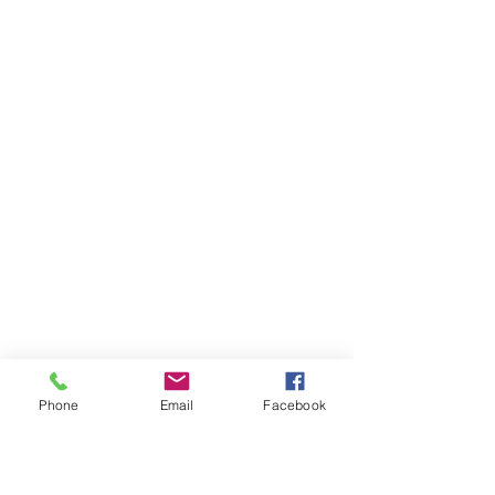
Phone
Email
Facebook