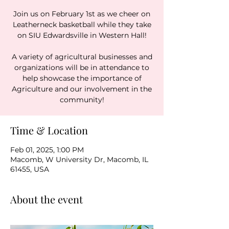
Join us on February 1st as we cheer on
Leatherneck basketball while they take
on SIU Edwardsville in Western Hall!
A variety of agricultural businesses and
organizations will be in attendance to
help showcase the importance of
Agriculture and our involvement in the
community!
Time & Location
Feb 01, 2025, 1:00 PM
Macomb, W University Dr, Macomb, IL
61455, USA
About the event