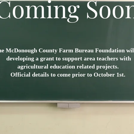
Coming Soo
he McDonough County Farm Bureau Foundation wil
developing a grant to support area teachers with
agricultural education related projects.
Official details to come prior to October 1st.