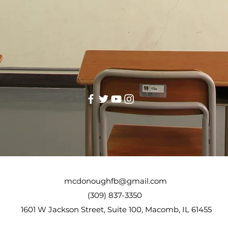
mcdonoughfb@gmail.com
(309) 837-3350
1601 W Jackson Street, Suite 100, Macomb, IL 61455