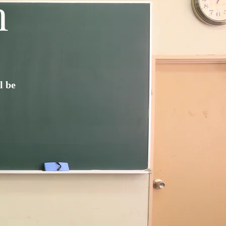
n
l be