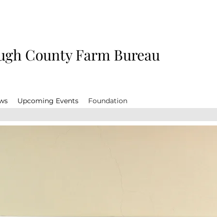
gh County Farm Bureau
ws
Upcoming Events
Foundation