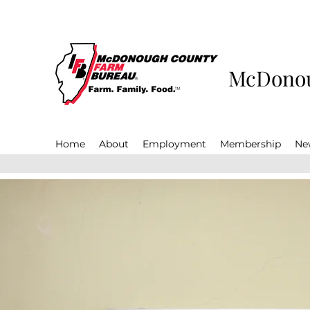
McDonou
Home
About
Employment
Membership
Ne