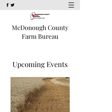
McDonough County
Farm Bureau
Upcoming Events