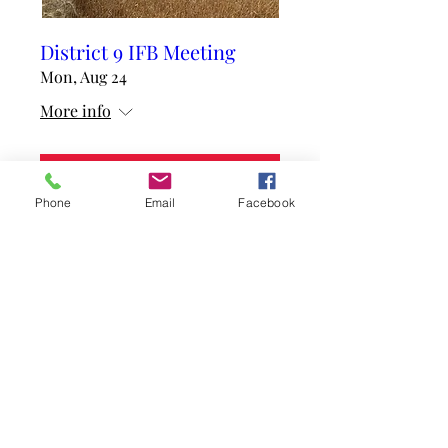
District 9 IFB Meeting
Mon, Aug 24
More info
RSVP
Phone
Email
Facebook
mcdonoughfb@gmail.com
(309) 837-3350
1601 W Jackson Street, Suite 100, Macomb,
IL 61455