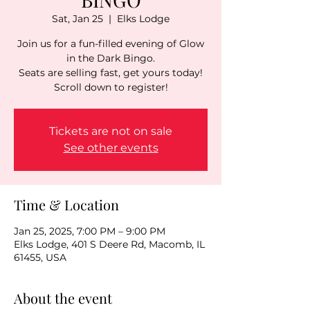
Sat, Jan 25
  |  
Elks Lodge
Join us for a fun-filled evening of Glow
in the Dark Bingo.
Seats are selling fast, get yours today!
Scroll down to register!
Tickets are not on sale
See other events
Time & Location
Jan 25, 2025, 7:00 PM – 9:00 PM
Elks Lodge, 401 S Deere Rd, Macomb, IL
61455, USA
About the event