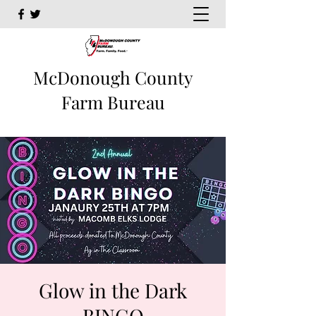
McDonough County
Farm Bureau
Glow in the Dark
BINGO