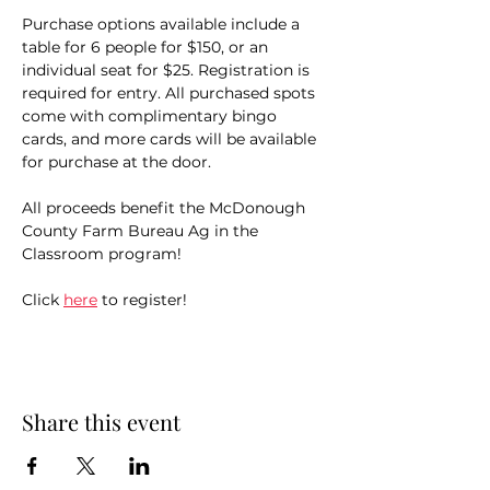
Purchase options available include a 
table for 6 people for $150, or an 
individual seat for $25. Registration is 
required for entry. All purchased spots 
come with complimentary bingo 
cards, and more cards will be available 
for purchase at the door. 
All proceeds benefit the McDonough 
County Farm Bureau Ag in the 
Classroom program! 
Click 
here
 to register!
Share this event