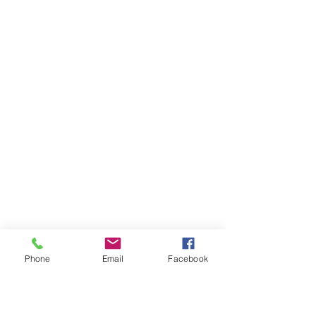
Phone
Email
Facebook