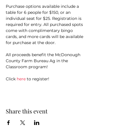
Purchase options available include a 
table for 6 people for $150, or an 
individual seat for $25. Registration is 
required for entry. All purchased spots 
come with complimentary bingo 
cards, and more cards will be available 
for purchase at the door.
All proceeds benefit the McDonough 
County Farm Bureau Ag in the 
Classroom program!
Click 
here
 to register!
Share this event