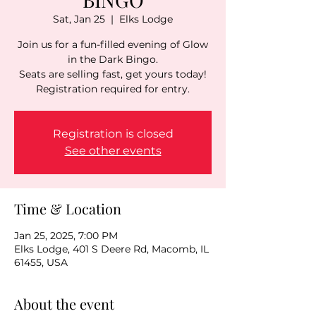
Sat, Jan 25
  |  
Elks Lodge
Join us for a fun-filled evening of Glow
in the Dark Bingo.
Seats are selling fast, get yours today!
Registration is closed
See other events
Time & Location
Jan 25, 2025, 7:00 PM
Elks Lodge, 401 S Deere Rd, Macomb, IL
61455, USA
About the event