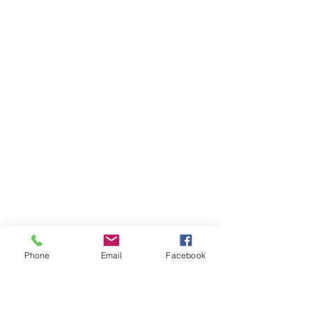
Phone
Email
Facebook