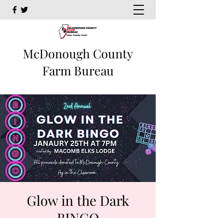
McDonough County
Farm Bureau
Glow in the Dark
BINGO