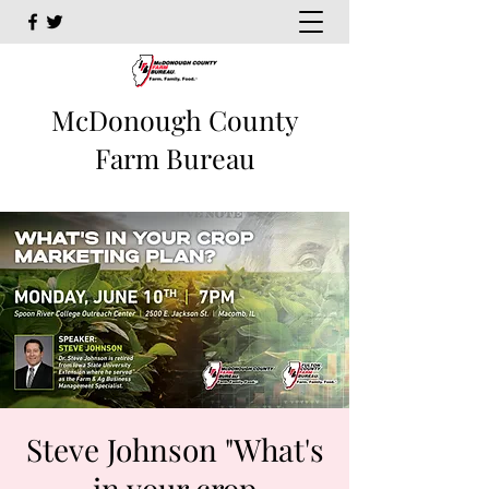
McDonough County
Farm Bureau
Steve Johnson "What's
in your crop