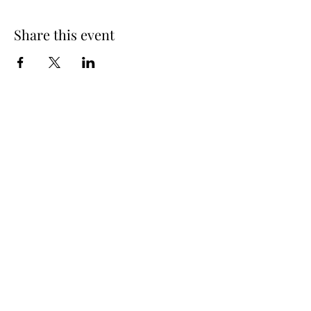
Share this event