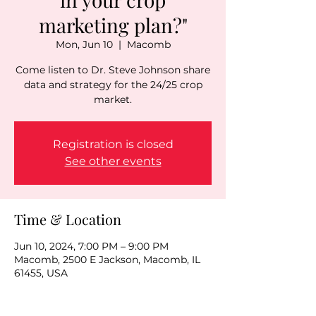
marketing plan?"
Mon, Jun 10
  |  
Macomb
Come listen to Dr. Steve Johnson share
data and strategy for the 24/25 crop
market.
Registration is closed
See other events
Time & Location
Jun 10, 2024, 7:00 PM – 9:00 PM
Macomb, 2500 E Jackson, Macomb, IL
61455, USA