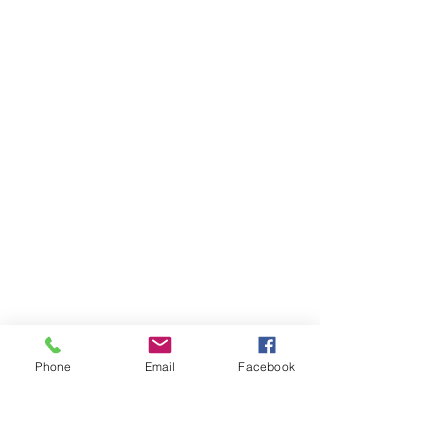
Phone
Email
Facebook