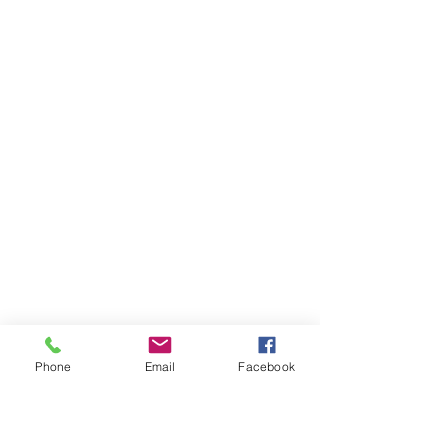
Phone
Email
Facebook