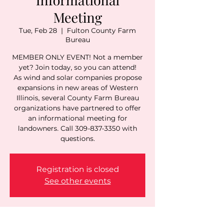
Meeting
Tue, Feb 28
  |  
Fulton County Farm
Bureau
MEMBER ONLY EVENT! Not a member
yet? Join today, so you can attend!
As wind and solar companies propose
expansions in new areas of Western
Illinois, several County Farm Bureau
organizations have partnered to offer
an informational meeting for
landowners. Call 309-837-3350 with
questions.
Registration is closed
See other events