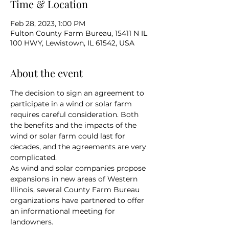
Time & Location
Feb 28, 2023, 1:00 PM
Fulton County Farm Bureau, 15411 N IL
100 HWY, Lewistown, IL 61542, USA
About the event
The decision to sign an agreement to 
participate in a wind or solar farm 
requires careful consideration. Both 
the benefits and the impacts of the 
wind or solar farm could last for 
decades, and the agreements are very 
complicated.
As wind and solar companies propose 
expansions in new areas of Western 
Illinois, several County Farm Bureau 
organizations have partnered to offer 
an informational meeting for 
landowners.