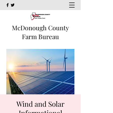
McDonough County
Farm Bureau
Wind and Solar
Informational