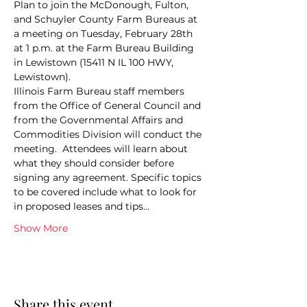
Plan to join the McDonough, Fulton, 
and Schuyler County Farm Bureaus at 
a meeting on Tuesday, February 28th 
at 1 p.m. at the Farm Bureau Building 
in Lewistown (15411 N IL 100 HWY, 
Lewistown).
Illinois Farm Bureau staff members 
from the Office of General Council and 
from the Governmental Affairs and 
Commodities Division will conduct the 
meeting.  Attendees will learn about 
what they should consider before 
signing any agreement. Specific topics 
to be covered include what to look for 
in proposed leases and tips…
Show More
Share this event